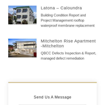
Latona – Caloundra
Building Condition Report and
Project Management rooftop
waterproof membrane replacement
Mitchelton Rise Apartment
-Mitchelton
QBCC Defects Inspection & Report,
managed defect remediation
Send Us A Message