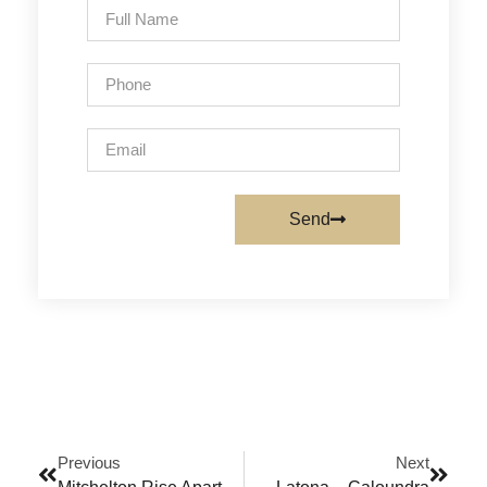
Send
Previous
Next