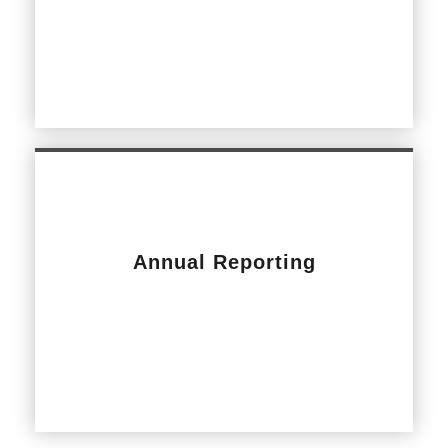
Annual Reporting