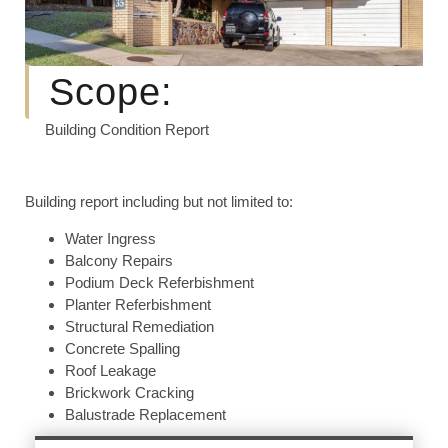
Scope:
Building Condition Report
Building report including but not limited to:
Water Ingress
Balcony Repairs
Podium Deck Referbishment
Planter Referbishment
Structural Remediation
Concrete Spalling
Roof Leakage
Brickwork Cracking
Balustrade Replacement