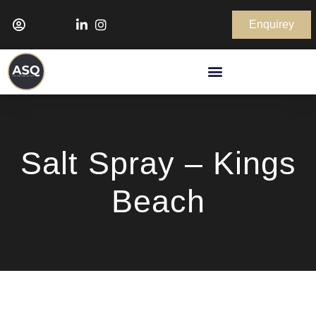
Enquirey
Salt Spray – Kings
Beach