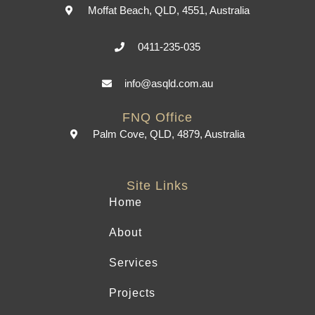
Moffat Beach, QLD, 4551, Australia
0411-235-035
info@asqld.com.au
FNQ Office
Palm Cove, QLD, 4879, Australia
Site Links
Home
About
Services
Projects