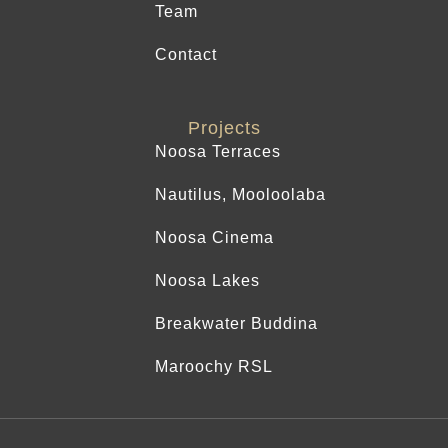
Team
Contact
Projects
Noosa Terraces
Nautilus, Mooloolaba
Noosa Cinema
Noosa Lakes
Breakwater Buddina
Maroochy RSL