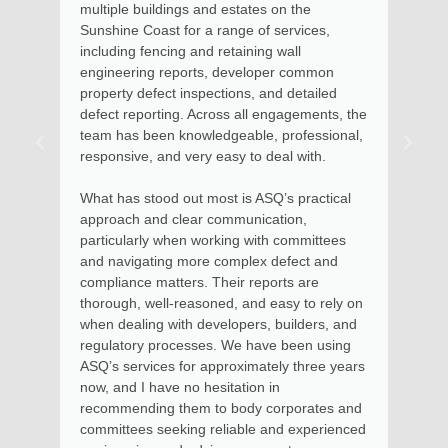
 estates on the
and advice in relation to a recen
range of services,
requiring engineering expertise a
retaining wall
Maroochydore home. Kate arrive
 developer common
assessed the situation, took pho
ctions, and detailed
described the options available in
oss all engagements, the
remedial action. Soon after, I re
dgeable, professional,
advice with documentation clearly
easy to deal with.
the steps to involved for the rem
to be put into effect.
st is ASQ’s practical
ommunication,
Kate and her team provide excell
king with committees
money and I thoroughly recomm
complex defect and
services for residential and high 
heir reports are
apartments, where I had previou
ed, and easy to rely on
in using her services as Chairma
elopers, builders, and
Body Corporate.
. We have been using
proximately three years
itation in
o body corporates and
eliable and experienced