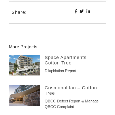
Share:
More Projects
Space Apartments –
Cotton Tree
Dilapidation Report
Cosmopolitan – Cotton
Tree
QBCC Defect Report & Manage
QBCC Complaint