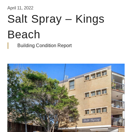
April 11, 2022
Salt Spray – Kings
Beach
Building Condition Report