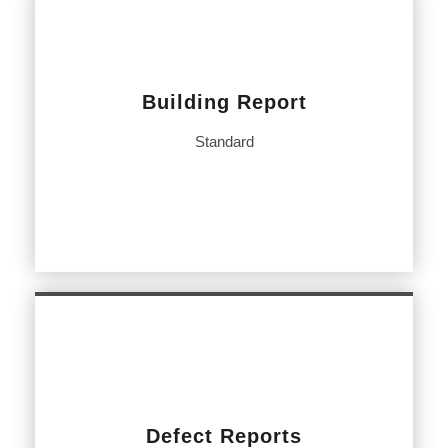
Building Report
Standard
Defect Reports