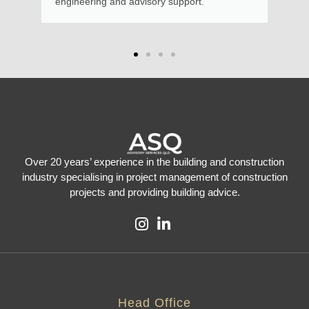
ory support.
Over 20 years’ experience in the building and construction
industry specialising in project management of construction
projects and providing building advice.
Head Office