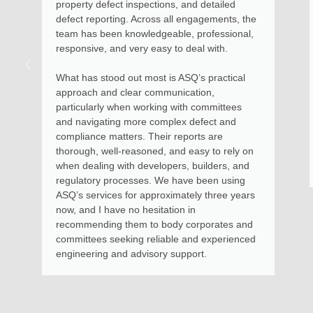
property defect inspections, and detailed
defect reporting. Across all engagements, the
team has been knowledgeable, professional,
responsive, and very easy to deal with.
What has stood out most is ASQ’s practical
approach and clear communication,
particularly when working with committees
and navigating more complex defect and
compliance matters. Their reports are
thorough, well-reasoned, and easy to rely on
when dealing with developers, builders, and
regulatory processes. We have been using
ASQ’s services for approximately three years
now, and I have no hesitation in
recommending them to body corporates and
committees seeking reliable and experienced
engineering and advisory support.