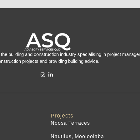
the building and construction industry specialising in project manage
nstruction projects and providing building advice.
Projects
Noosa Terraces
Nautilus, Mooloolaba