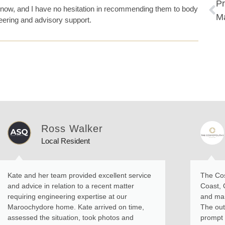
Pr
now, and I have no hesitation in recommending them to body
M
eering and advisory support.
Ross Walker
Local Resident
Kate and her team provided excellent service
The Cos
and advice in relation to a recent matter
Coast, 
requiring engineering expertise at our
and man
Maroochydore home. Kate arrived on time,
The out
assessed the situation, took photos and
prompt r