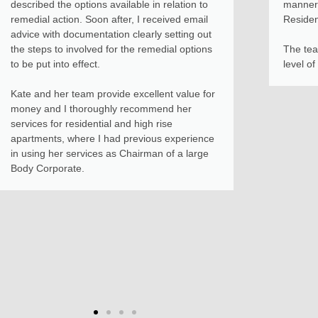
described the options available in relation to
manner 
remedial action. Soon after, I received email
Reside
advice with documentation clearly setting out
the steps to involved for the remedial options
The tea
to be put into effect.
level of
Kate and her team provide excellent value for
money and I thoroughly recommend her
services for residential and high rise
apartments, where I had previous experience
in using her services as Chairman of a large
Body Corporate.