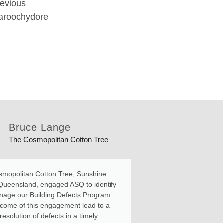
evious
aroochydore
Bruce Lange
Rami
The Cosmopolitan Cotton Tree
26 Jubi
mopolitan Cotton Tree, Sunshine
ASQ managed a pr
Queensland, engaged ASQ to identify
and lintels on our
age our Building Defects Program.
complex at the Su
come of this engagement lead to a
included a Design
esolution of defects in a timely
developing and as