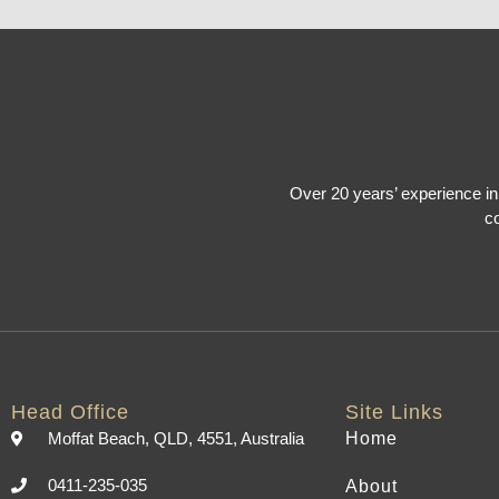
Over 20 years’ experience in 
co
Head Office
Site Links
Moffat Beach, QLD, 4551, Australia
Home
0411-235-035
About