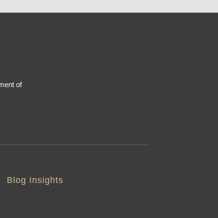
ment of
Blog Insights