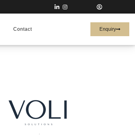
Contact
Enquiry