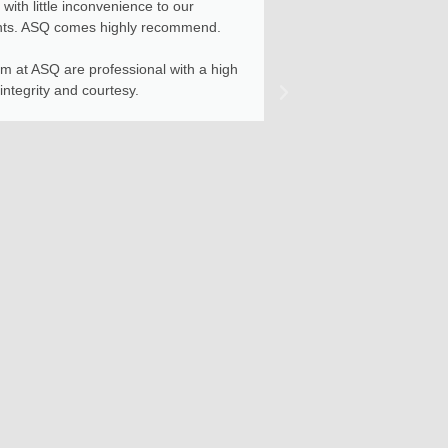
with little inconvenience to our
Construction pha
nts. ASQ comes highly recommend.
project contracto
services provide
m at ASQ are professional with a high
for any future pr
 integrity and courtesy.