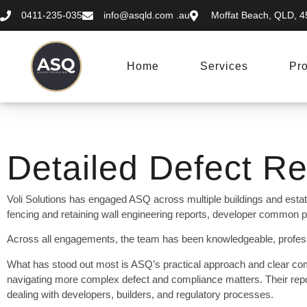
0411-235-035
info@asqld.com
.au
Moffat Beach, QLD, 45
Home
Services
Pro
Detailed Defect Re
Voli Solutions has engaged ASQ across multiple buildings and estat
fencing and retaining wall engineering reports, developer common pr
Across all engagements, the team has been knowledgeable, professi
What has stood out most is ASQ’s practical approach and clear co
navigating more complex defect and compliance matters. Their repo
dealing with developers, builders, and regulatory processes.