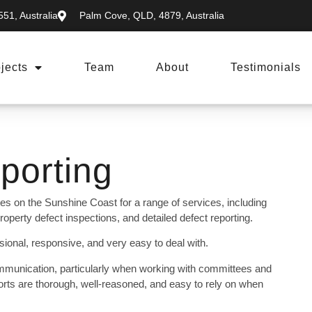
51, Australia
Palm Cove, QLD, 4879, Australia
jects
Team
About
Testimonials
porting
es on the Sunshine Coast for a range of services, including
operty defect inspections, and detailed defect reporting.
onal, responsive, and very easy to deal with.
mmunication, particularly when working with committees and
rts are thorough, well-reasoned, and easy to rely on when