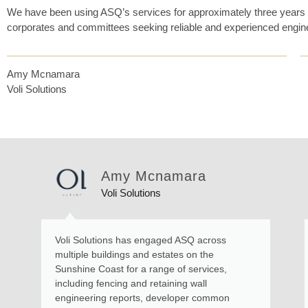
We have been using ASQ’s services for approximately three years 
corporates and committees seeking reliable and experienced engin
Amy Mcnamara
Voli Solutions
Amy Mcnamara
Voli Solutions
Voli Solutions has engaged ASQ across
multiple buildings and estates on the
Sunshine Coast for a range of services,
including fencing and retaining wall
engineering reports, developer common